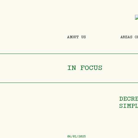
ABOUT US
AREAS O
IN FOCUS
DECR
SIMP
04/01/2025