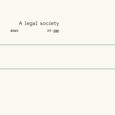
NEWS
PT
-
ENG