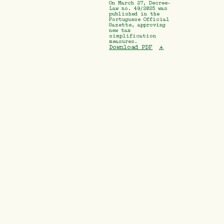
On March 27, Decree-
Law no. 49/2025 was
published in the
Portuguese Official
Gazette, approving
new tax
simplification
measures.
Download PDF