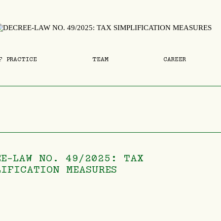
F PRACTICE
TEAM
CAREER
EE-LAW NO. 49/2025: TAX
LIFICATION MEASURES