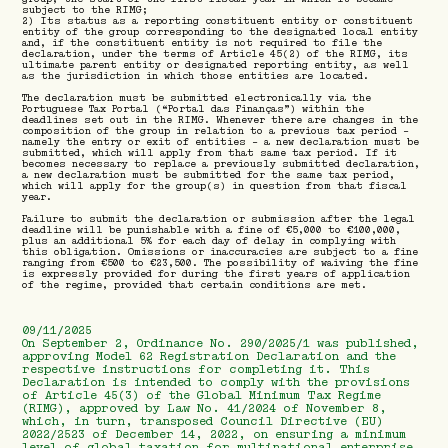
subject to the RIMG;
2) Its status as a reporting constituent entity or constituent
entity of the group corresponding to the designated local entity
and, if the constituent entity is not required to file the
declaration, under the terms of Article 45(2) of the RIMG, its
ultimate parent entity or designated reporting entity, as well
as the jurisdiction in which those entities are located.
The declaration must be submitted electronically via the
Portuguese Tax Portal (“Portal das Finanças”) within the
deadlines set out in the RIMG. Whenever there are changes in the
composition of the group in relation to a previous tax period –
namely the entry or exit of entities – a new declaration must be
submitted, which will apply from that same tax period. If it
becomes necessary to replace a previously submitted declaration,
a new declaration must be submitted for the same tax period,
which will apply for the group(s) in question from that fiscal
year.
Failure to submit the declaration or submission after the legal
deadline will be punishable with a fine of €5,000 to €100,000,
plus an additional 5% for each day of delay in complying with
this obligation. Omissions or inaccuracies are subject to a fine
ranging from €500 to €23,500. The possibility of waiving the fine
is expressly provided for during the first years of application
of the regime, provided that certain conditions are met.
09/11/2025
On September 2, Ordinance No. 290/2025/1 was published,
approving Model 62 Registration Declaration and the
respective instructions for completing it. This
Declaration is intended to comply with the provisions
of Article 45(3) of the Global Minimum Tax Regime
(RIMG), approved by Law No. 41/2024 of November 8,
which, in turn, transposed Council Directive (EU)
2022/2523 of December 14, 2022, on ensuring a minimum