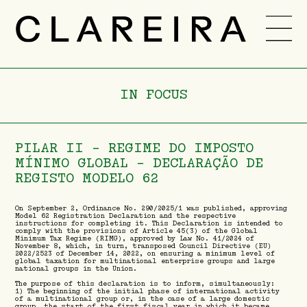
TEAM
CAREER
IN FOCUS
NEWS
-
PT
ENG
PILAR II – REGIME DO IMPOSTO
MÍNIMO GLOBAL - DECLARAÇÃO DE
REGISTO MODELO 62
On September 2, Ordinance No. 290/2025/1 was published, approving
Model 62 Registration Declaration and the respective
instructions for completing it. This Declaration is intended to
comply with the provisions of Article 45(3) of the Global
Minimum Tax Regime (RIMG), approved by Law No. 41/2024 of
November 8, which, in turn, transposed Council Directive (EU)
2022/2523 of December 14, 2022, on ensuring a minimum level of
global taxation for multinational enterprise groups and large
national groups in the Union.
The purpose of this declaration is to inform, simultaneously:
1) The beginning of the initial phase of international activity
of a multinational group or, in the case of a large domestic
group, the start of the first fiscal year in which it became