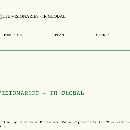
F PRACTICE
TEAM
CAREER
VISIONARIES - IR GLOBAL
ution by Florbela Pires and Vera Figueiredo in "The Vision
al.