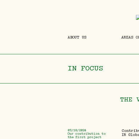
ABOUT US
AREAS O
IN FOCUS
THE 
03/18/2024
Contrib
Our contribution to
IR Glob
the first project