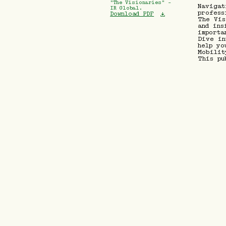
"The Visionaries" -
Navigat
IR Global.
profess
Download PDF
The Vis
and ins
importa
Dive in
help yo
Mobilit
This pu