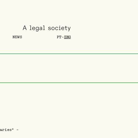
NEWS
PT
-
ENG
aries" -