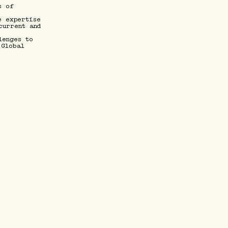
s of
e expertise
current and
lenges to
 Global