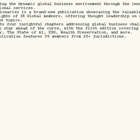
ing the dynamic global business environment through the len
ional services.
ionaries is a brand-new publication showcasing the valuabl
ights of IR Global members, offering thought leadership on 
nt topics.
to four insightful chapters addressing global business chal
u stay ahead of the curve, with the first edition covering
y, The State of AI, ESG, Wealth Preservation, and more.
blication features 35 members from 25+ jurisdictions.