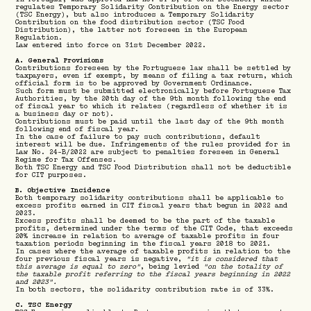
regulates Temporary Solidarity Contribution on the Energy sector
(TSC Energy), but also introduces a Temporary Solidarity
Contribution on the food distribution sector (TSC Food
Distribution), the latter not foreseen in the European
Regulation.
Law entered into force on 31st December 2022.
A. General Provisions
Contributions foreseen by the Portuguese law shall be settled by
taxpayers, even if exempt, by means of filing a tax return, which
official form is to be approved by Government Ordinance.
Such form must be submitted electronically before Portuguese Tax
Authorities, by the 20th day of the 9th month following the end
of fiscal year to which it relates (regardless of whether it is
a business day or not).
Contributions must be paid until the last day of the 9th month
following end of fiscal year.
In the case of failure to pay such contributions, default
interest will be due. Infringements of the rules provided for in
Law No. 24-B/2022 are subject to penalties foreseen in General
Regime for Tax Offenses.
Both TSC Energy and TSC Food Distribution shall not be deductible
for CIT purposes.
B. Objective Incidence
Both temporary solidarity contributions shall be applicable to
excess profits earned in CIT fiscal years that begun in 2022 and
2023.
Excess profits shall be deemed to be the part of the taxable
profits, determined under the terms of the CIT Code, that exceeds
20% increase in relation to average of taxable profits in four
taxation periods beginning in the fiscal years 2018 to 2021.
In cases where the average of taxable profits in relation to the
four previous fiscal years is negative,
"it is considered that
this average is equal to zero"
, being levied
"on the totality of
the taxable profit referring to the fiscal years beginning in 2022
and 2023".
In both sectors, the solidarity contribution rate is of 33%.
C. TSC Energy