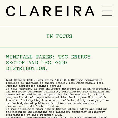
TEAM
CAREER
IN FOCUS
NEWS
-
PT
ENG
WINDFALL TAXES: TSC ENERGY
SECTOR AND TSC FOOD
DISTRIBUTION.
Last October 2022, Regulation (EU) 2022/1854 was approved in
response to increase of energy prices, resulting mainly from
Russian aggression against Ukraine.
In this context, it was envisaged introduction of an exceptional
and strictly temporary solidarity contribution for companies and
permanent establishments operating in the crude oil, natural
gas, coal and refinery sectors within the European Union, with
the aim of mitigating the economic effects of high energy prices
on the budgets of public authorities, end customers and
businesses in all Member States.
It was stipulated that Member States should adopt and publish
the measures implementing the mandatory temporary solidarity
contribution by 31st December 2022.
In Portugal, was approved Law no. 24-B, of 30th December, which