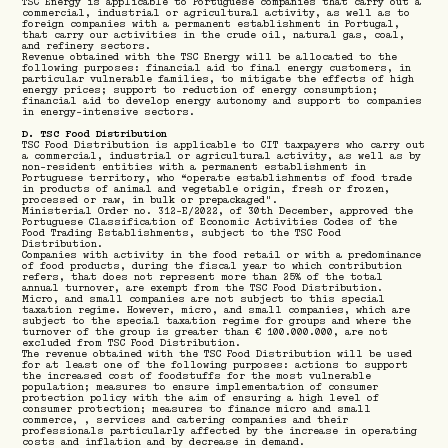
TSC Energy is applicable to Portuguese companies that carry out a
commercial, industrial or agricultural activity, as well as to
foreign companies with a permanent establishment in Portugal,
that carry our activities in the crude oil, natural gas, coal,
and refinery sectors.
Revenue obtained with the TSC Energy will be allocated to the
following purposes: financial aid to final energy customers, in
particular vulnerable families, to mitigate the effects of high
energy prices; support to reduction of energy consumption;
financial aid to develop energy autonomy and support to companies
in energy-intensive sectors.
D. TSC Food Distribution
TSC Food Distribution is applicable to CIT taxpayers who carry out
a commercial, industrial or agricultural activity, as well as by
non-resident entities with a permanent establishment in
Portuguese territory, who “operate establishments of food trade
in products of animal and vegetable origin, fresh or frozen,
processed or raw, in bulk or prepackaged".
Ministerial Order no. 312-E/2022, of 30th December, approved the
Portuguese Classification of Economic Activities Codes of the
Food Trading Establishments, subject to the TSC Food
Distribution.
Companies with activity in the food retail or with a predominance
of food products, during the fiscal year to which contribution
refers, that does not represent more than 25% of the total
annual turnover, are exempt from the TSC Food Distribution.
Micro, and small companies are not subject to this special
taxation regime. However, micro, and small companies, which are
subject to the special taxation regime for groups and where the
turnover of the group is greater than € 100.000.000, are not
excluded from TSC Food Distribution.
The revenue obtained with the TSC Food Distribution will be used
for at least one of the following purposes: actions to support
the increased cost of foodstuffs for the most vulnerable
population; measures to ensure implementation of consumer
protection policy with the aim of ensuring a high level of
consumer protection; measures to finance micro and small
commerce, , services and catering companies and their
professionals particularly affected by the increase in operating
costs and inflation and by decrease in demand.