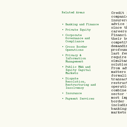
Related Areas
Credit 
compani
insurer
advice 
•
Banking and Finance
since t
•
Private Equity
careers
Financi
•
Corporate
their b
Governance and
Compliance
competi
demandi
•
Cross Border
profoun
Operations
last fe
•
Privacy &
require
Information
simulta
Management
solutio
•
Public M&A and
From ad
Equity Capital
matters
Markets
formali
•
Dispute
transac
Resolution,
restruc
Restructuring and
operati
Insolvency
combine
•
Insurance
sector 
most im
•
Payment Services
border 
includi
banking
markets