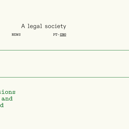
NEWS
PT
-
ENG
tions
 and
nd