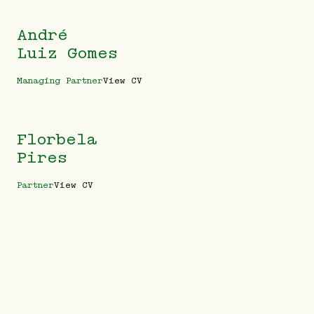
André
Luiz Gomes
Managing Partner
View CV
Florbela
Pires
Partner
View CV