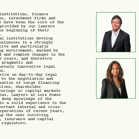
institutions, finance
es, investment firms and
s have been the core of the
provided by our lawyers
he beginning of their
.
al institutions develop
usinesses in a strongly
tive and particularly
ng environment, marked by
d and complex changes in the
w years, and therefore
 pragmatic and
neously innovative legal
ns.
vice on day-to-day legal
 to the negotiation and
zation of large financing
tions, shareholder
turings or capital markets
ons, lawyers at Luiz Gomes
 deep knowledge of the
to a solid experience in the
portant internal and cross-
operations of recent years,
ng the ones involving
, insurance and capital
 regulators.