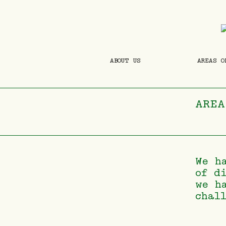
ABOUT US
AREAS O
AREA
We h
of d
we h
chal