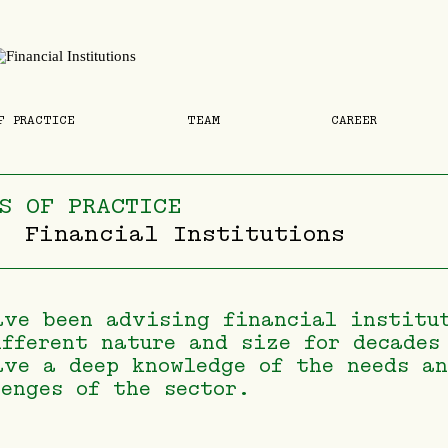
F PRACTICE
TEAM
CAREER
S OF PRACTICE
Financial Institutions
ave been advising financial institu
ifferent nature and size for decades
ave a deep knowledge of the needs a
lenges of the sector.