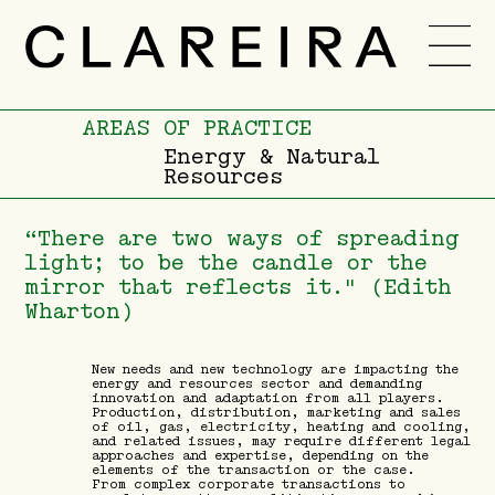
TEAM
CAREER
AREAS OF PRACTICE
Energy & Natural
Resources
NEWS
-
PT
ENG
“There are two ways of spreading
light; to be the candle or the
mirror that reflects it." (Edith
Wharton)
New needs and new technology are impacting the
energy and resources sector and demanding
innovation and adaptation from all players.
Production, distribution, marketing and sales
of oil, gas, electricity, heating and cooling,
and related issues, may require different legal
approaches and expertise, depending on the
elements of the transaction or the case.
From complex corporate transactions to