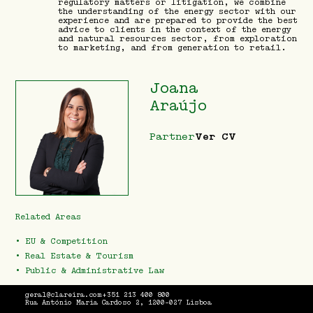
regulatory matters or litigation, we combine
the understanding of the energy sector with our
experience and are prepared to provide the best
advice to clients in the context of the energy
and natural resources sector, from exploration
to marketing, and from generation to retail.
Joana
Araújo
Partner
Ver CV
Related Areas
•
EU & Competition
•
Real Estate & Tourism
•
Public & Administrative Law
geral@clareira.com
+351 213 400 800
Rua António Maria Cardoso 2, 1200-027 Lisboa