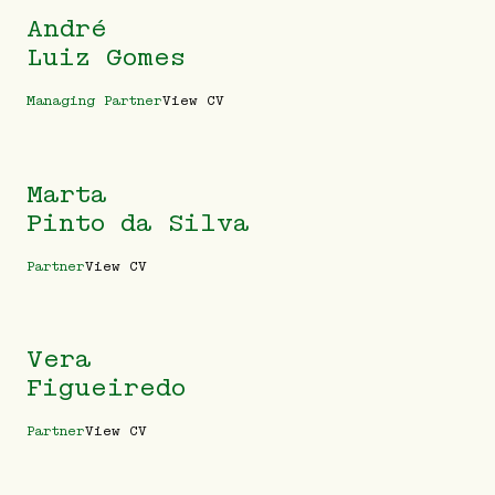
André
Luiz Gomes
Managing Partner
View CV
Marta
Pinto da Silva
Partner
View CV
Vera
Figueiredo
Partner
View CV