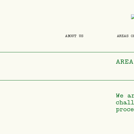
ABOUT US
AREAS O
AREA
We a
chal
proc