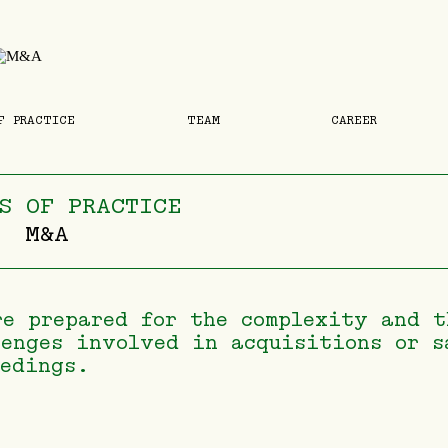
F PRACTICE
TEAM
CAREER
S OF PRACTICE
M&A
re prepared for the complexity and t
lenges involved in acquisitions or s
eedings.