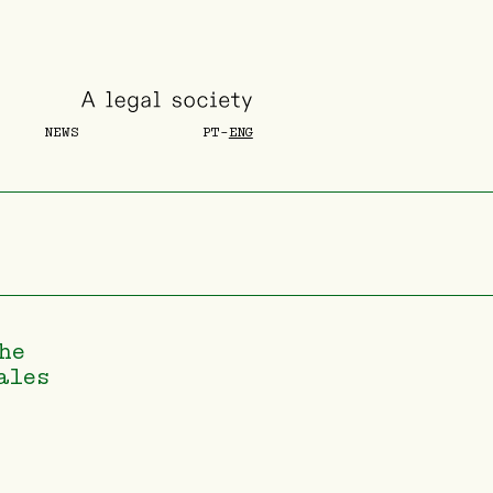
NEWS
PT
-
ENG
he
ales