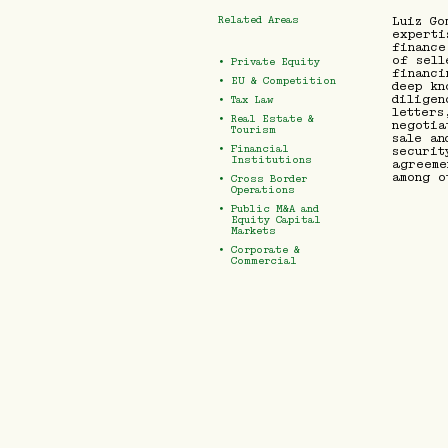
Related Areas
Luiz Go
experti
finance
of sell
•
Private Equity
financi
•
EU & Competition
deep kn
diligen
•
Tax Law
letters
•
Real Estate &
negotia
Tourism
sale an
•
Financial
securit
Institutions
agreeme
among o
•
Cross Border
Operations
•
Public M&A and
Equity Capital
Markets
•
Corporate &
Commercial