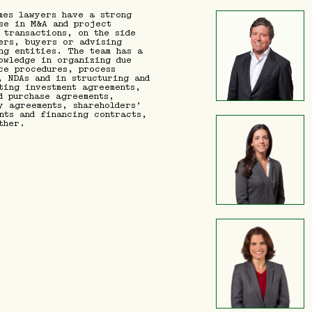
mes lawyers have a strong
se in M&A and project
 transactions, on the side
ers, buyers or advising
ng entities. The team has a
owledge in organizing due
ce procedures, process
, NDAs and in structuring and
ting investment agreements,
d purchase agreements,
y agreements, shareholders’
nts and financing contracts,
ther.